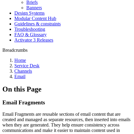
Briefs
Banners
Design Systems
Modular Content Hub
Guidelines & constraints
Troubleshooting
FAQ & Glossary
Activator 3 Releases
Breadcrumbs
Home
Service Desk
Channels
Email
On this Page
Email Fragments
Email Fragments are reusable sections of email content that are
created and managed as separate resources, then inserted into emails
when they are generated. They help ensure consistency across
communications and make it easier to maintain content used in