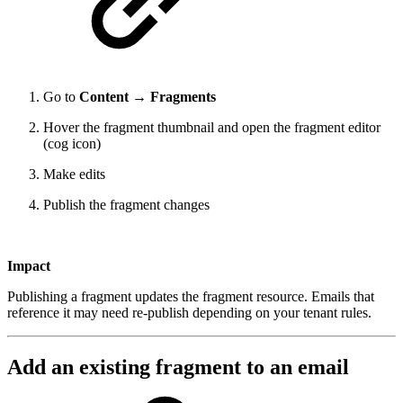
Go to
Content → Fragments
Hover the fragment thumbnail and open the fragment editor
(cog icon)
Make edits
Publish the fragment changes
Impact
Publishing a fragment updates the fragment resource. Emails that
reference it may need re-publish depending on your tenant rules.
Add an existing fragment to an email