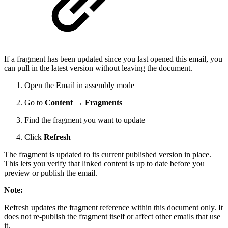
If a fragment has been updated since you last opened this email, you
can pull in the latest version without leaving the document.
Open the Email in assembly mode
Go to
Content → Fragments
Find the fragment you want to update
Click
Refresh
The fragment is updated to its current published version in place.
This lets you verify that linked content is up to date before you
preview or publish the email.
Note:
Refresh updates the fragment reference within this document only. It
does not re-publish the fragment itself or affect other emails that use
it.