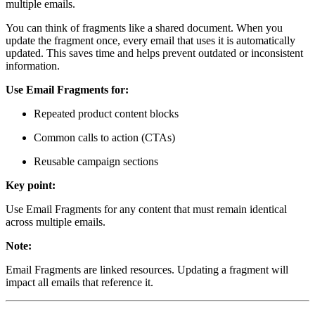
multiple emails.
You can think of fragments like a shared document. When you
update the fragment once, every email that uses it is automatically
updated. This saves time and helps prevent outdated or inconsistent
information.
Use Email Fragments for:
Repeated product content blocks
Common calls to action (CTAs)
Reusable campaign sections
Key point:
Use Email Fragments for any content that must remain identical
across multiple emails.
Note:
Email Fragments are linked resources. Updating a fragment will
impact all emails that reference it.