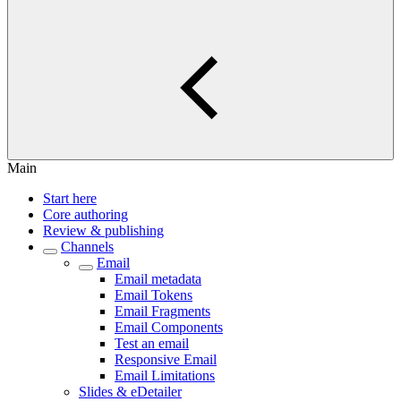
Main
Start here
Core authoring
Review & publishing
Channels
Email
Email metadata
Email Tokens
Email Fragments
Email Components
Test an email
Responsive Email
Email Limitations
Slides & eDetailer