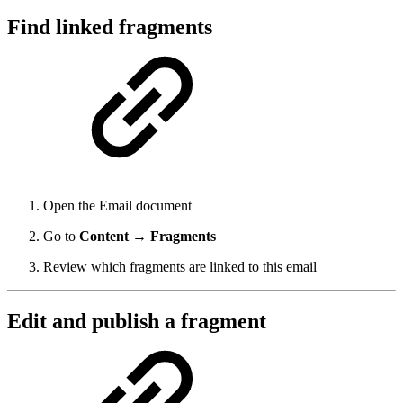
Find linked fragments
Open the Email document
Go to
Content → Fragments
Review which fragments are linked to this email
Edit and publish a fragment