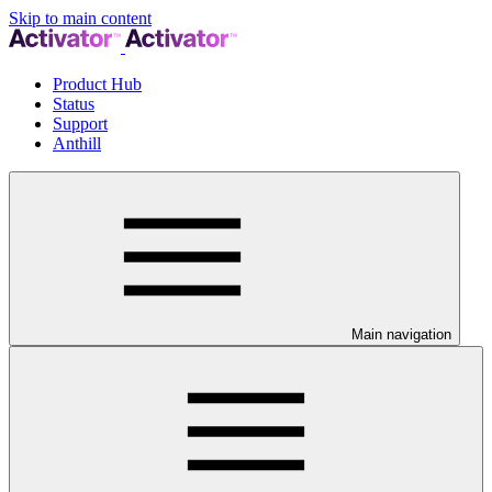
Skip to main content
Product Hub
Status
Support
Anthill
Main navigation