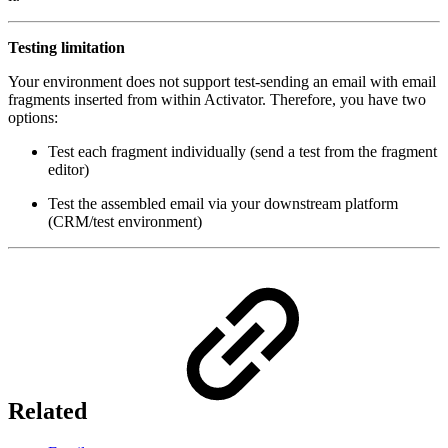
Testing limitation
Your environment does not support test-sending an email with email
fragments inserted from within Activator. Therefore, you have two
options:
Test each fragment individually (send a test from the fragment
editor)
Test the assembled email via your downstream platform
(CRM/test environment)
Related