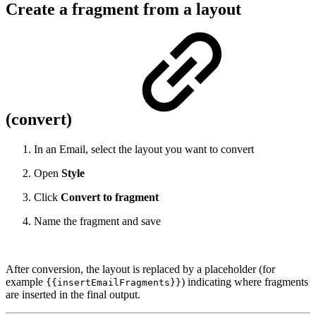
Create a fragment from a layout
(convert)
In an Email, select the layout you want to convert
Open
Style
Click
Convert to fragment
Name the fragment and save
After conversion, the layout is replaced by a placeholder (for
example
) indicating where fragments
{{insertEmailFragments}}
are inserted in the final output.