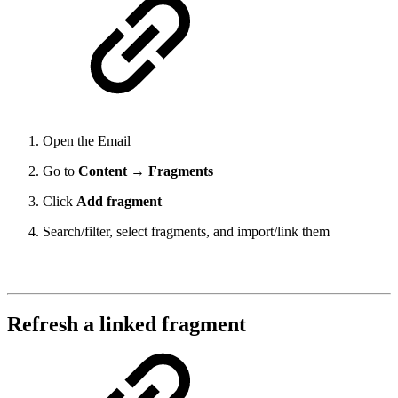
Open the Email
Go to
Content → Fragments
Click
Add fragment
Search/filter, select fragments, and import/link them
Refresh a linked fragment