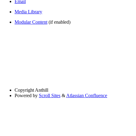
Email
Media Library
Modular Content
(if enabled)
Copyright
Anthill
Powered by
Scroll Sites
&
Atlassian Confluence